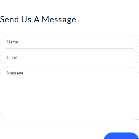
Send Us A Message