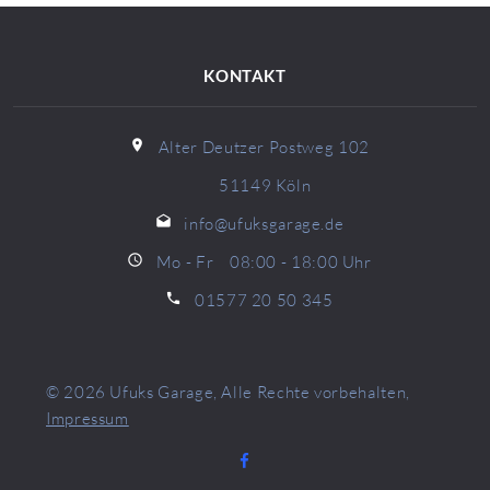
KONTAKT
Alter Deutzer Postweg 102
51149 Köln
info@ufuksgarage.de
Mo - Fr 08:00 - 18:00 Uhr
01577 20 50 345
© 2026
Ufuks Garage
, Alle Rechte vorbehalten,
Impressum
Facebook