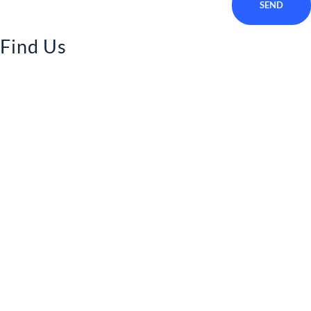
SEND
Find Us