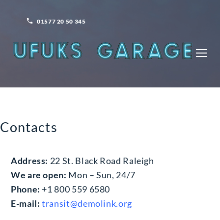
Skip
to
01577 20 50 345
content
ONTACTS
Contacts
Address:
22 St. Black Road Raleigh
We are open:
Mon – Sun, 24/7
Phone:
+1 800 559 6580
E-mail:
transit@demolink.org