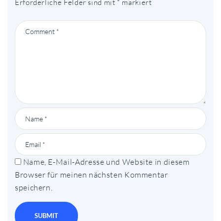
Erforderliche Felder sind mit
*
markiert
Name, E-Mail-Adresse und Website in diesem
Browser für meinen nächsten Kommentar
speichern.