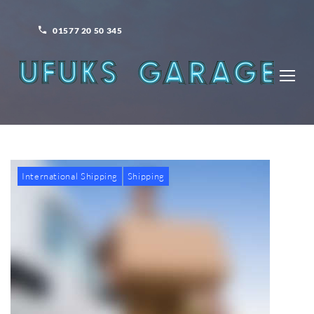
Skip
to
01577 20 50 345
content
International Shipping
Shipping