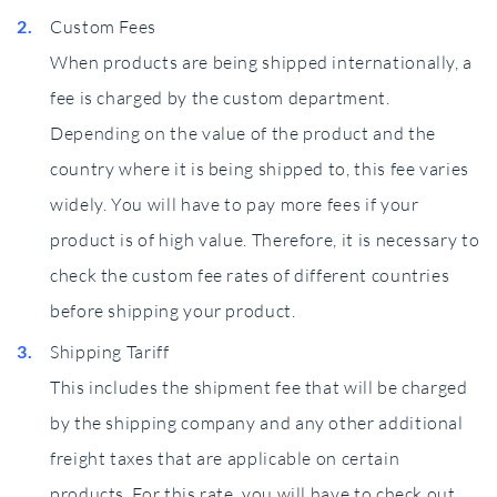
Custom Fees
When products are being shipped internationally, a
fee is charged by the custom department.
Depending on the value of the product and the
country where it is being shipped to, this fee varies
widely. You will have to pay more fees if your
product is of high value. Therefore, it is necessary to
check the custom fee rates of different countries
before shipping your product.
Shipping Tariff
This includes the shipment fee that will be charged
by the shipping company and any other additional
freight taxes that are applicable on certain
products. For this rate, you will have to check out