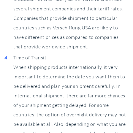
several shipment companies and their tariff rates.
Companies that provide shipment to particular
countries such as Verschiffung USA are likely to
have different prices as compared to companies
that provide worldwide shipment.
Time of Transit
When shipping products internationally, it very
important to determine the date you want them to
be delivered and plan your shipment carefully. In
international shipment, there are far more chances
of your shipment getting delayed. For some
countries, the option of overnight delivery may not
be available at all. Also, depending on what you are