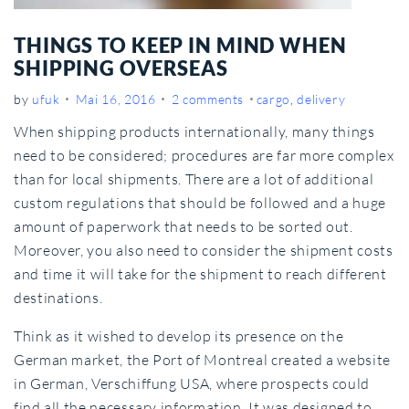
THINGS TO KEEP IN MIND WHEN
SHIPPING OVERSEAS
by
ufuk
Mai 16, 2016
2 comments
cargo
,
delivery
When shipping products internationally, many things
need to be considered; procedures are far more complex
than for local shipments. There are a lot of additional
custom regulations that should be followed and a huge
amount of paperwork that needs to be sorted out.
Moreover, you also need to consider the shipment costs
and time it will take for the shipment to reach different
destinations.
Think as it wished to develop its presence on the
German market, the Port of Montreal created a website
in German, Verschiffung USA, where prospects could
find all the necessary information. It was designed to