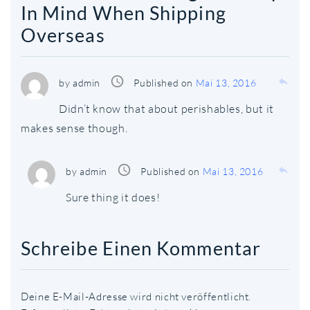
In Mind When Shipping
Overseas
access_time
reply
by
admin
Published on
Mai 13, 2016
Didn’t know that about perishables, but it
makes sense though.
access_time
reply
by
admin
Published on
Mai 13, 2016
Sure thing it does!
Schreibe Einen Kommentar
Deine E-Mail-Adresse wird nicht veröffentlicht.