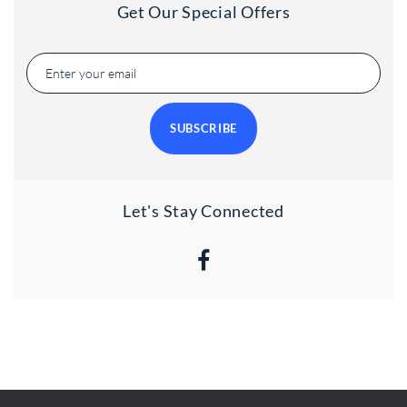
Get Our Special Offers
SUBSCRIBE
Let's Stay Connected
Facebook