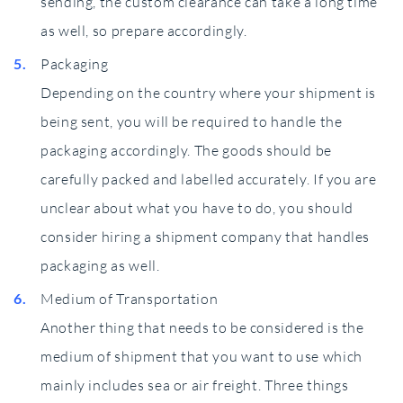
sending, the custom clearance can take a long time
as well, so prepare accordingly.
Packaging
Depending on the country where your shipment is
being sent, you will be required to handle the
packaging accordingly. The goods should be
carefully packed and labelled accurately. If you are
unclear about what you have to do, you should
consider hiring a shipment company that handles
packaging as well.
Medium of Transportation
Another thing that needs to be considered is the
medium of shipment that you want to use which
mainly includes sea or air freight. Three things