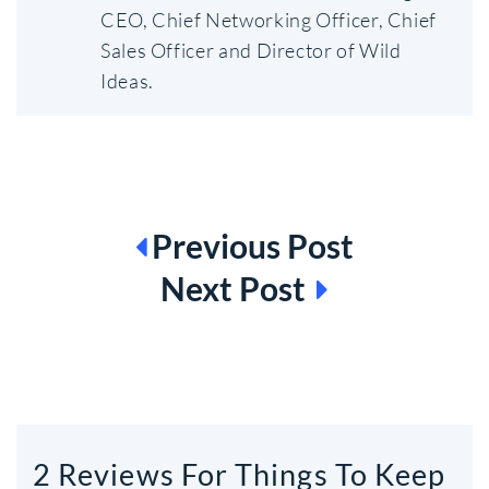
CEO, Chief Networking Officer, Chief
Sales Officer and Director of Wild
Ideas.
BEITRAGSNAVIGATION
Previous Post
Next Post
2 Reviews For Things To Keep