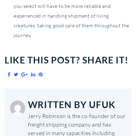
you select will have to be more reliable and
experienced in handling shipment of living
creatures, taking good care of them throughout the
journey.
LIKE THIS POST? SHARE IT!
Facebook
Twitter
Google+
LinkedIn
Pinterest
WRITTEN BY
UFUK
Jerry Robinson is the co-founder of our
freight shipping company and has
served in many capacities including