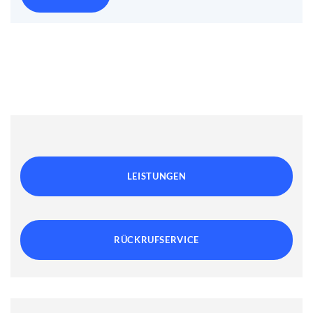
LEISTUNGEN
RÜCKRUFSERVICE