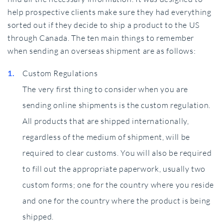
help prospective clients make sure they had everything
sorted out if they decide to ship a product to the US
through Canada. The ten main things to remember
when sending an overseas shipment are as follows:
Custom Regulations
The very first thing to consider when you are
sending online shipments is the custom regulation.
All products that are shipped internationally,
regardless of the medium of shipment, will be
required to clear customs. You will also be required
to fill out the appropriate paperwork, usually two
custom forms; one for the country where you reside
and one for the country where the product is being
shipped.