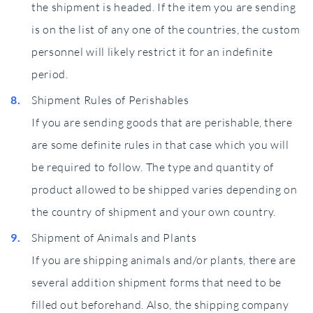
the shipment is headed. If the item you are sending
is on the list of any one of the countries, the custom
personnel will likely restrict it for an indefinite
period.
Shipment Rules of Perishables
If you are sending goods that are perishable, there
are some definite rules in that case which you will
be required to follow. The type and quantity of
product allowed to be shipped varies depending on
the country of shipment and your own country.
Shipment of Animals and Plants
If you are shipping animals and/or plants, there are
several addition shipment forms that need to be
filled out beforehand. Also, the shipping company