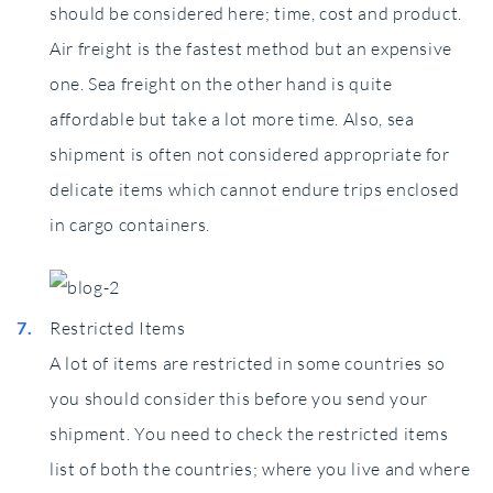
should be considered here; time, cost and product.
Air freight is the fastest method but an expensive
one. Sea freight on the other hand is quite
affordable but take a lot more time. Also, sea
shipment is often not considered appropriate for
delicate items which cannot endure trips enclosed
in cargo containers.
Restricted Items
A lot of items are restricted in some countries so
you should consider this before you send your
shipment. You need to check the restricted items
list of both the countries; where you live and where