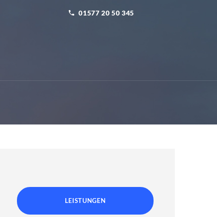
01577 20 50 345
LEISTUNGEN