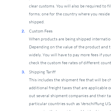
clear customs. You will also be required to 
forms; one for the country where you reside
shipped.
Custom Fees
When products are being shipped internation
Depending on the value of the product and th
widely. You will have to pay more fees if your
check the custom fee rates of different coun
Shipping Tariff
This includes the shipment fee that will be
additional freight taxes that are applicable o
out several shipment companies and their ta
particular countries such as Verschiffung USA