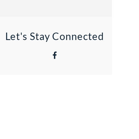
Let's Stay Connected
Facebook