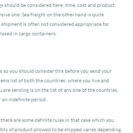
ngs should be considered here; time, cost and product.
nsive one. Sea freight on the other hand is quite
ea shipment is often not considered appropriate for
losed in cargo containers.
ies so you should consider this before you send your
tems list of both the countries; where you live and
 are sending is on the list of any one of the countries,
r an indefinite period.
 there are some definite rules in that case which you
ntity of product allowed to be shipped varies depending