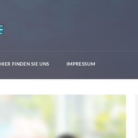
HIER FINDEN SIE UNS
IMPRESSUM