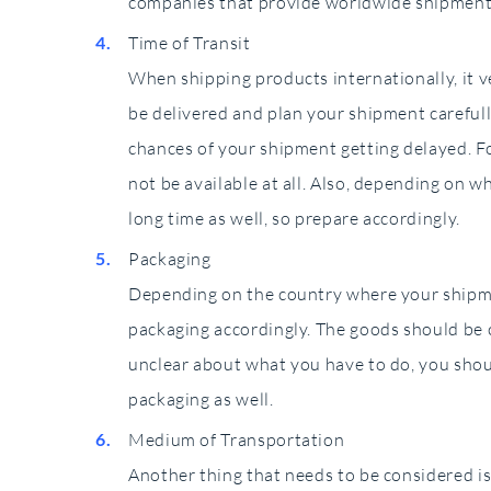
companies that provide worldwide shipment
Time of Transit
When shipping products internationally, it 
be delivered and plan your shipment carefull
chances of your shipment getting delayed. F
not be available at all. Also, depending on w
long time as well, so prepare accordingly.
Packaging
Depending on the country where your shipmen
packaging accordingly. The goods should be c
unclear about what you have to do, you sho
packaging as well.
Medium of Transportation
Another thing that needs to be considered i