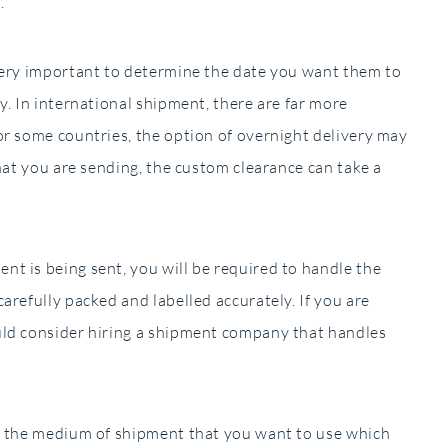
.
very important to determine the date you want them to
y. In international shipment, there are far more
or some countries, the option of overnight delivery may
hat you are sending, the custom clearance can take a
t is being sent, you will be required to handle the
arefully packed and labelled accurately. If you are
uld consider hiring a shipment company that handles
s the medium of shipment that you want to use which