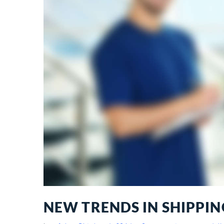
NEW TRENDS IN SHIPPIN