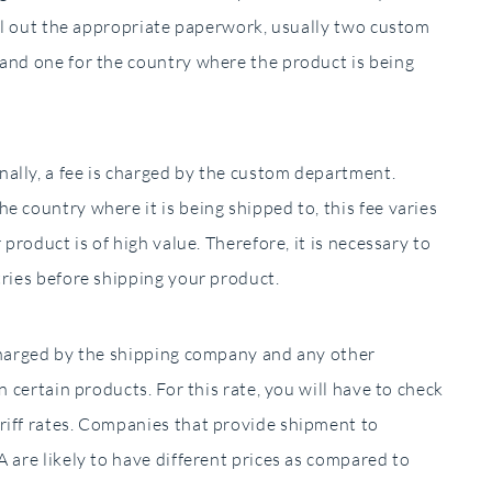
fill out the appropriate paperwork, usually two custom
 and one for the country where the product is being
ally, a fee is charged by the custom department.
e country where it is being shipped to, this fee varies
 product is of high value. Therefore, it is necessary to
tries before shipping your product.
 charged by the shipping company and any other
n certain products. For this rate, you will have to check
riff rates. Companies that provide shipment to
 are likely to have different prices as compared to