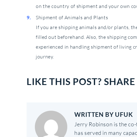
on the country of shipment and your own co
Shipment of Animals and Plants
If you are shipping animals and/or plants, t
filled out beforehand. Also, the shipping co
experienced in handling shipment of living c
journey.
LIKE THIS POST? SHARE 
WRITTEN BY
UFUK
Jerry Robinson is the co
has served in many capac