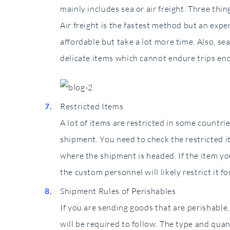
mainly includes sea or air freight. Three thi
Air freight is the fastest method but an expe
affordable but take a lot more time. Also, s
delicate items which cannot endure trips enc
Restricted Items
A lot of items are restricted in some countr
shipment. You need to check the restricted i
where the shipment is headed. If the item you
the custom personnel will likely restrict it fo
Shipment Rules of Perishables
If you are sending goods that are perishable,
will be required to follow. The type and qua