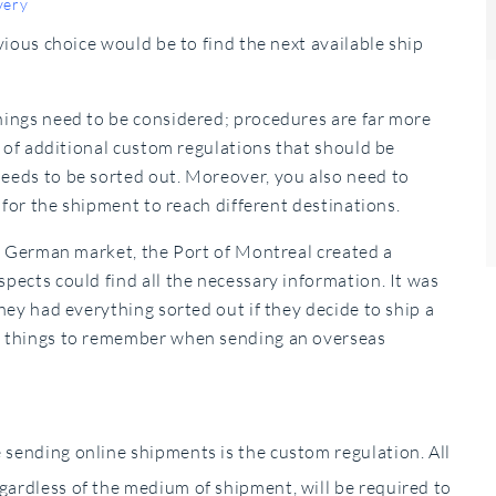
very
ious choice would be to find the next available ship
ings need to be considered; procedures are far more
t of additional custom regulations that should be
eeds to be sorted out. Moreover, you also need to
 for the shipment to reach different destinations.
he German market, the Port of Montreal created a
ects could find all the necessary information. It was
hey had everything sorted out if they decide to ship a
n things to remember when sending an overseas
e sending online shipments is the custom regulation. All
egardless of the medium of shipment, will be required to