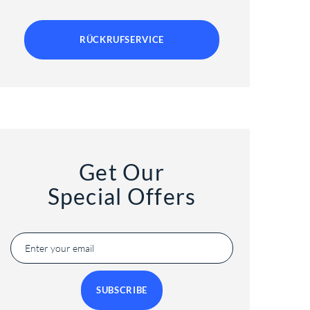
RÜCKRUFSERVICE
Get Our
Special Offers
SUBSCRIBE