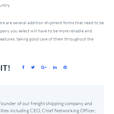
untry.
here are several addition shipment forms that need to be
mpany you select will have to be more reliable and
reatures, taking good care of them throughout the
IT!
Facebook
Twitter
Google+
LinkedIn
Pinterest
-founder of our freight shipping company and
ities including CEO, Chief Networking Officer,