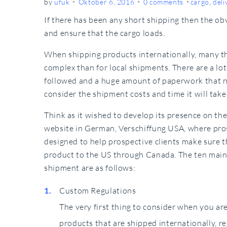
by
ufuk
Oktober 6, 2016
0 comments
cargo
,
deli
If there has been any short shipping then the obv
and ensure that the cargo loads.
When shipping products internationally, many th
complex than for local shipments. There are a lo
followed and a huge amount of paperwork that n
consider the shipment costs and time it will take
Think as it wished to develop its presence on t
website in German, Verschiffung USA, where prosp
designed to help prospective clients make sure t
product to the US through Canada. The ten mai
shipment are as follows:
Custom Regulations
The very first thing to consider when you ar
products that are shipped internationally, r