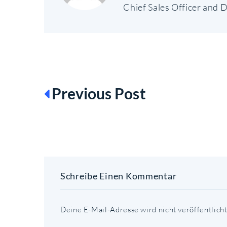
Chief Sales Officer and D
BEITRAGSN
Previous Post
Schreibe Einen Kommentar
Deine E-Mail-Adresse wird nicht veröffentlicht