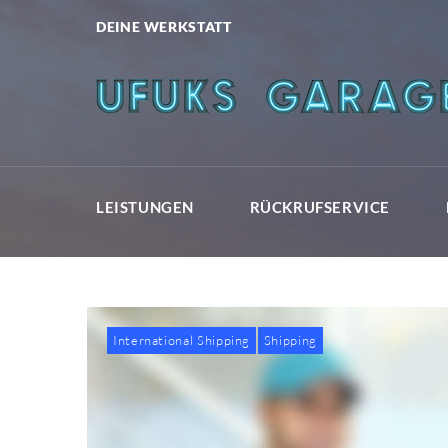
Skip
DEINE WERKSTATT
to
content
LEISTUNGEN
RÜCKRUFSERVICE
International Shipping
Shipping