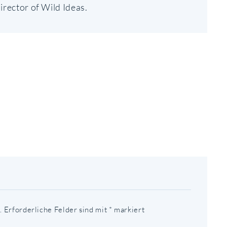
irector of Wild Ideas.
AVIGATION
.
Erforderliche Felder sind mit
*
markiert