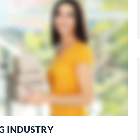
G INDUSTRY